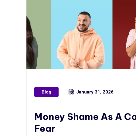
Blog
January 31, 2026
Money Shame As A Coa
Fear