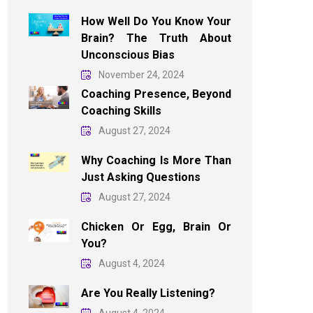
How Well Do You Know Your
Brain? The Truth About
Unconscious Bias
November 24, 2024
Coaching Presence, Beyond
Coaching Skills
August 27, 2024
Why Coaching Is More Than
Just Asking Questions
August 27, 2024
Chicken Or Egg, Brain Or
You?
August 4, 2024
Are You Really Listening?