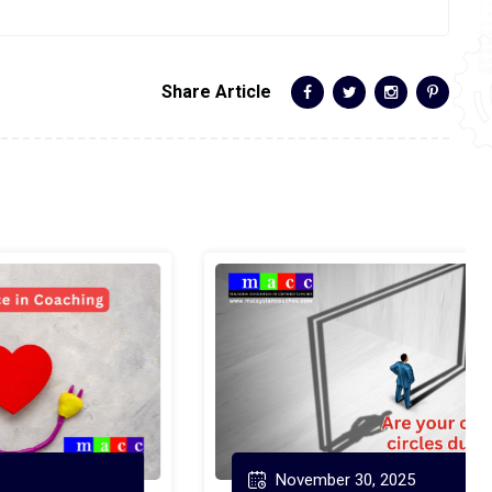
Share Article
November 30, 2025