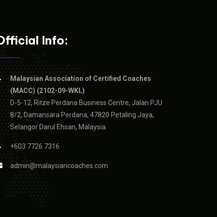
Official Info:
Malaysian Association of Certified Coaches
(MACC) (2102-09-WKL)
D-5-12, Ritze Perdana Business Centre, Jalan PJU
8/2, Damansara Perdana, 47820 Petaling Jaya,
Selangor Darul Ehsan, Malaysia.
+603 7726 7316
admin@malaysiancoaches.com