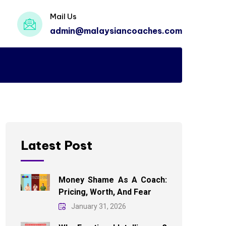
Mail Us
admin@malaysiancoaches.com
Latest Post
Money Shame As A Coach:
Pricing, Worth, And Fear
January 31, 2026