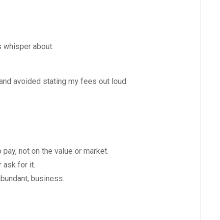
s whisper about:
 and avoided stating my fees out loud.
 pay, not on the value or market.
ask for it.
 abundant, business.