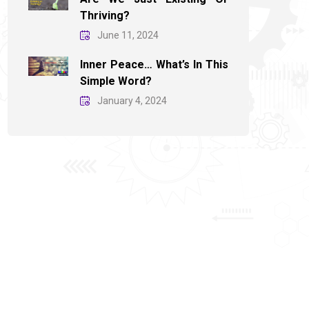
Thriving?
June 11, 2024
Inner Peace… What’s In This
Simple Word?
January 4, 2024
November 30, 2025