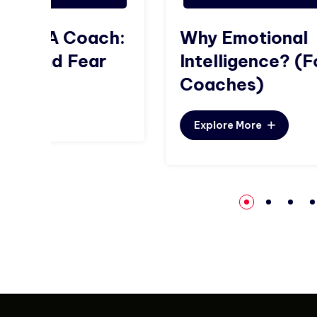
ch:
Why Emotional
r
Intelligence? (For
Coaches)
Explore More