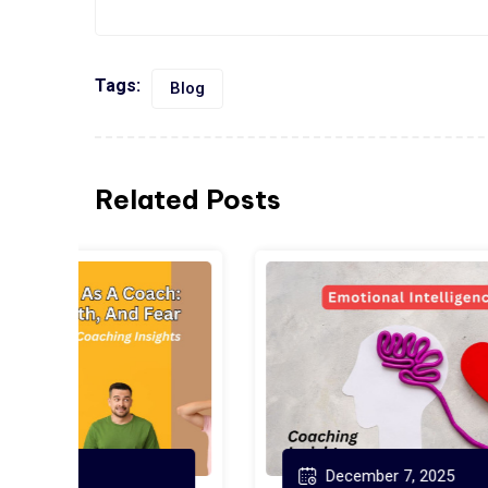
Tags:
Blog
Related Posts
December 7, 2025