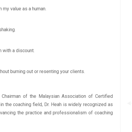
on my value as a human.
shaking.
 with a discount.
hout burning out or resenting your clients.
, Chairman of the Malaysian Association of Certified
n the coaching field, Dr. Heah is widely recognized as
dvancing the practice and professionalism of coaching