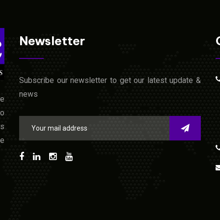
Newsletter
Subscribe our newsletter to get our latest update &
news
he
to
us
ne