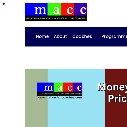
Home
About
Coaches
Programm