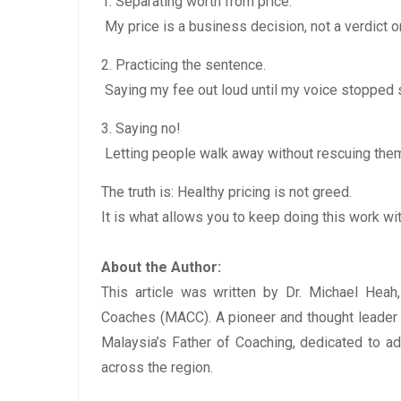
1. Separating worth from price.
My price is a business decision, not a verdict 
2. Practicing the sentence.
Saying my fee out loud until my voice stopped 
3. Saying no!
Letting people walk away without rescuing them
The truth is: Healthy pricing is not greed.
It is what allows you to keep doing this work wit
About the Author:
This article was written by Dr. Michael Heah
Coaches (MACC). A pioneer and thought leader i
Malaysia’s Father of Coaching, dedicated to a
across the region.