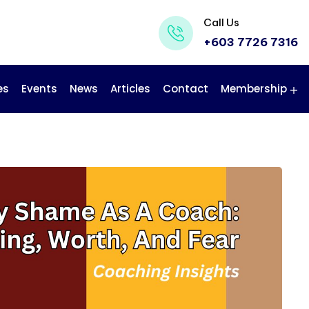
Call Us
+603 7726 7316
es
Events
News
Articles
Contact
Membership