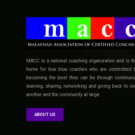
MACC is a national coaching organization and is t
home for true blue coaches who are committed 
becoming the best they can be through continuo
learning, sharing, networking and giving back to o
another and the community at large.
ABOUT US