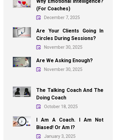
Why Emotional Intelligence?
(For Coaches)
December 7, 2025
Are Your Clients Going In
Circles During Sessions?
November 30, 2025
Are We Asking Enough?
November 30, 2025
The Talking Coach And The
Doing Coach
October 18, 2025
I Am A Coach. I Am Not
Biased! Or Am I?
January 3, 2025