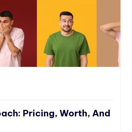
ch: Pricing, Worth, And