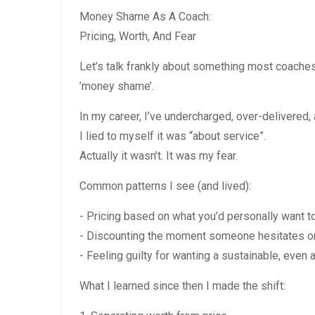
Money Shame As A Coach:
Pricing, Worth, And Fear
Let’s talk frankly about something most coache
’money shame’.
In my career, I’ve undercharged, over-delivered,
I lied to myself it was “about service”.
Actually it wasn’t. It was my fear.
Common patterns I see (and lived):
- Pricing based on what you’d personally want to
- Discounting the moment someone hesitates or 
- Feeling guilty for wanting a sustainable, even
What I learned since then I made the shift: