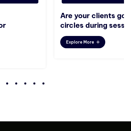
Are your clients going in
circles during sessions?
Explore More