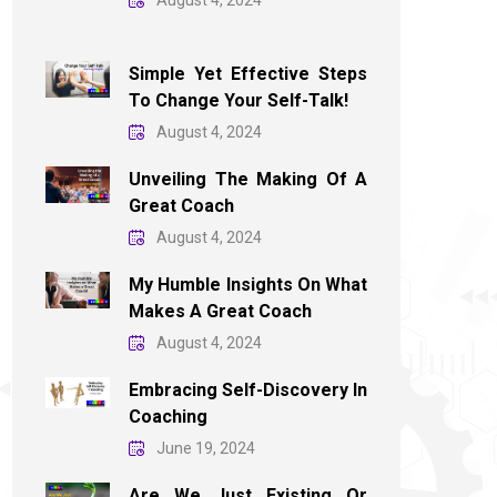
August 4, 2024
Simple Yet Effective Steps
To Change Your Self-Talk!
August 4, 2024
Unveiling The Making Of A
Great Coach
August 4, 2024
My Humble Insights On What
Makes A Great Coach
August 4, 2024
Embracing Self-Discovery In
Coaching
June 19, 2024
Are We Just Existing Or