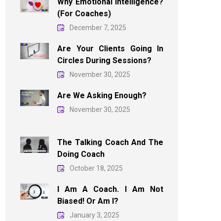
Why Emotional Intelligence?
(For Coaches)
December 7, 2025
Are Your Clients Going In
Circles During Sessions?
November 30, 2025
Are We Asking Enough?
November 30, 2025
The Talking Coach And The
Doing Coach
October 18, 2025
I Am A Coach. I Am Not
Biased! Or Am I?
January 3, 2025