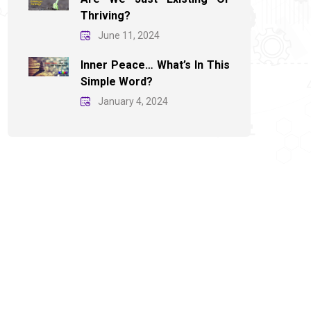
Thriving?
June 11, 2024
Inner Peace… What’s In This
Simple Word?
January 4, 2024
November 30, 2025
Are We Asking Enough?
Th
Do
Explore More
Ex