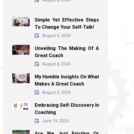
August 4, 2024
Simple Yet Effective Steps
To Change Your Self-Talk!
August 4, 2024
Unveiling The Making Of A
Great Coach
August 4, 2024
My Humble Insights On What
Makes A Great Coach
August 4, 2024
Embracing Self-Discovery In
Coaching
June 19, 2024
Are We Just Existing Or