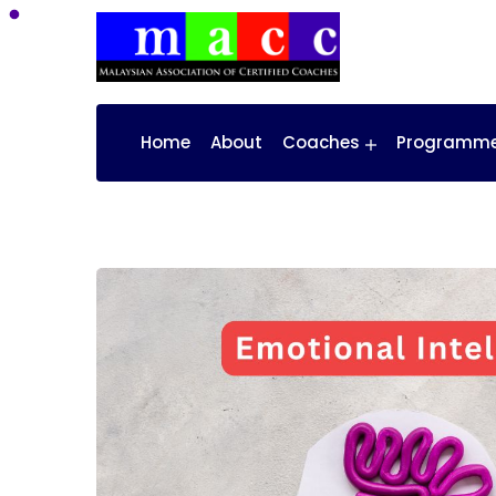
Home
About
Coaches
Programm