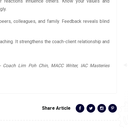
r reactions influence others. Know your values and
gly.
peers, colleagues, and family. Feedback reveals blind
coaching. It strengthens the coach-client relationship and
 Coach Lim Poh Chin, MACC Writer, IAC Masteries
Share Article