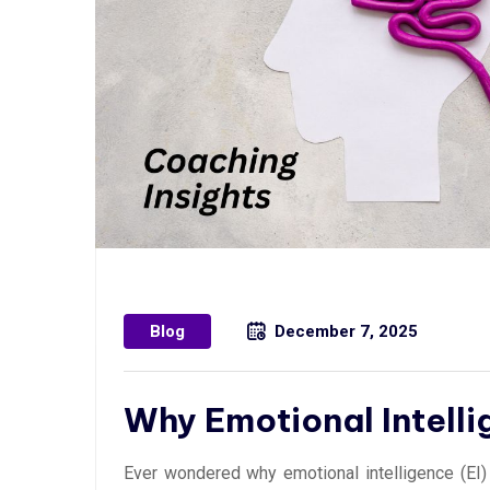
Blog
December 7, 2025
Why Emotional Intell
Ever wondered why emotional intelligence (EI) 