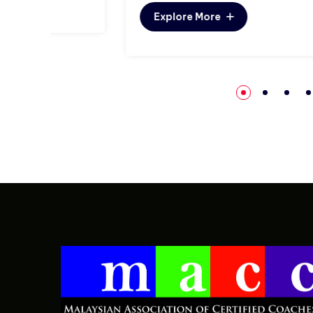
Explore More