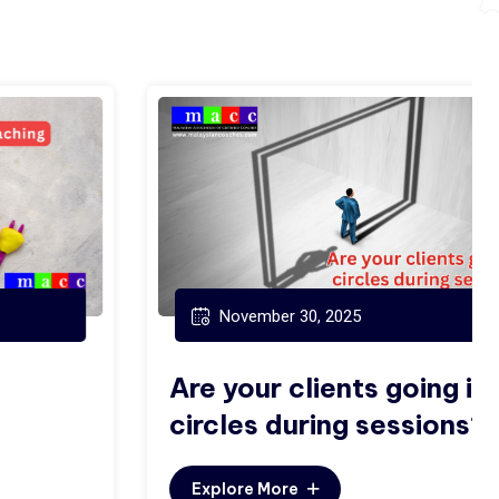
November 30, 2025
Are your clients going in
circles during sessions?
Explore More