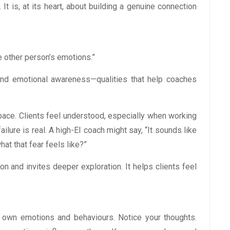
 It is, at its heart, about building a genuine connection
 other person’s emotions.”
, and emotional awareness—qualities that help coaches
pace. Clients feel understood, especially when working
ailure is real. A high-EI coach might say, “It sounds like
at that fear feels like?”
 and invites deeper exploration. It helps clients feel
r own emotions and behaviours. Notice your thoughts.