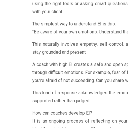
using the right tools or asking smart questions.
with your client.
The simplest way to understand EI is this:
“Be aware of your own emotions. Understand the
This naturally involves empathy, self-control
stay grounded and present.
A coach with high EI creates a safe and open s
through difficult emotions. For example, fear of f
you’re afraid of not succeeding. Can you share wh
This kind of response acknowledges the emotion
supported rather than judged.
How can coaches develop EI?
It is an ongoing process of reflecting on you