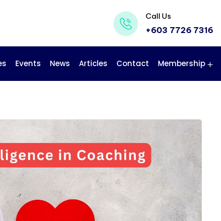
Call Us
+603 7726 7316
es
Events
News
Articles
Contact
Membership