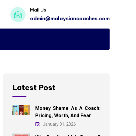
Mail Us
admin@malaysiancoaches.com
Latest Post
Money Shame As A Coach:
Pricing, Worth, And Fear
January 31, 2026