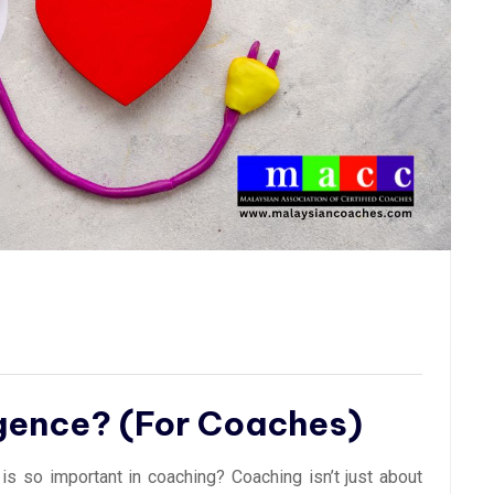
igence? (For Coaches)
is so important in coaching? Coaching isn’t just about