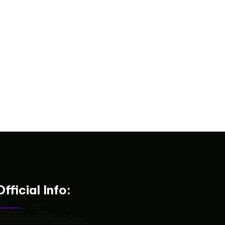
Official Info: