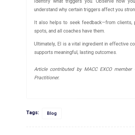
Identify what triggers you. Observe how you
understand why certain triggers affect you stron
It also helps to seek feedback—from clients, 
spots, and all coaches have them.
Ultimately, EI is a vital ingredient in effective 
supports meaningful, lasting outcomes.
Article contributed by MACC EXCO member -
Practitioner.
Tags:
Blog