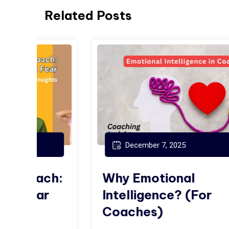
Related Posts
December 7, 2025
ch:
Why Emotional
r
Intelligence? (For
Coaches)