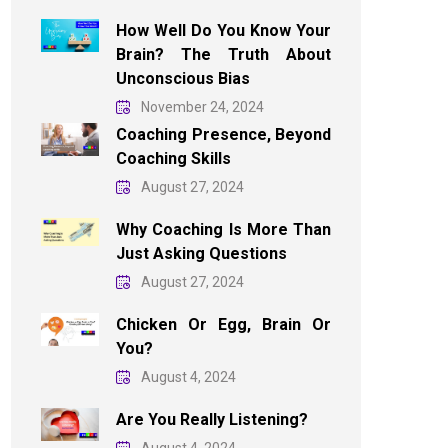
How Well Do You Know Your
Brain? The Truth About
Unconscious Bias
November 24, 2024
Coaching Presence, Beyond
Coaching Skills
August 27, 2024
Why Coaching Is More Than
Just Asking Questions
August 27, 2024
Chicken Or Egg, Brain Or
You?
August 4, 2024
Are You Really Listening?