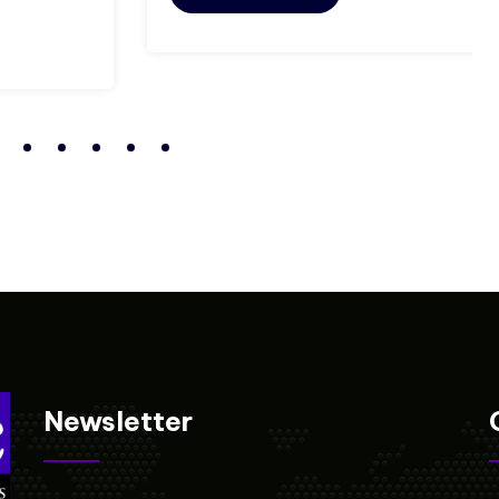
Newsletter