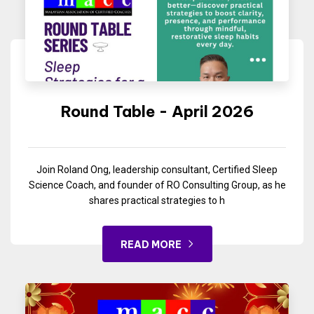
Round Table - April 2026
Join Roland Ong, leadership consultant, Certified Sleep
Science Coach, and founder of RO Consulting Group, as he
shares practical strategies to h
READ MORE