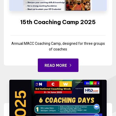
15th Coaching Camp 2025
Annual MACC Coaching Camp, designed for three groups
of coaches
READ MORE