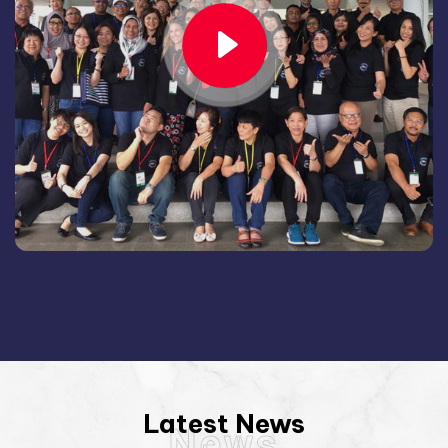
Latest News
News