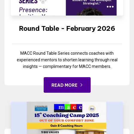
Round Table - February 2026
MACC Round Table Series connects coaches with
experienced mentors to shorten learning through real
insights — complimentary for MACC members.
READ MORE