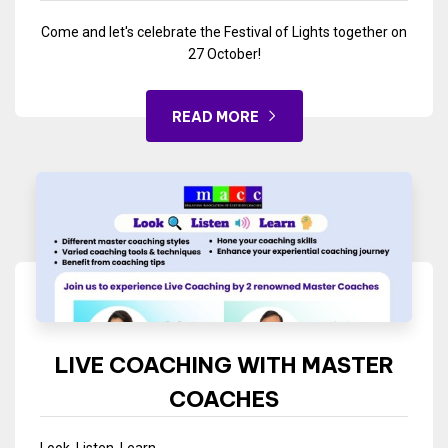
Come and let's celebrate the Festival of Lights together on
27 October!
READ MORE
LIVE COACHING WITH MASTER
COACHES