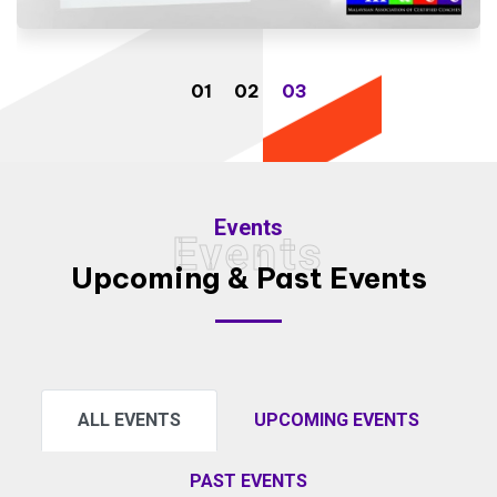
Events
Events
Upcoming & Past Events
ALL EVENTS
UPCOMING EVENTS
PAST EVENTS