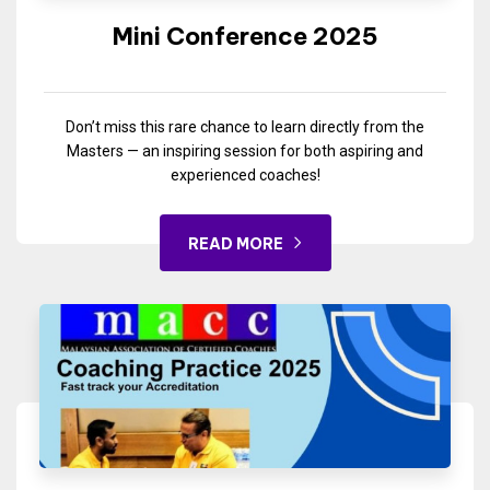
Mini Conference 2025
Don’t miss this rare chance to learn directly from the
Masters — an inspiring session for both aspiring and
experienced coaches!
READ MORE