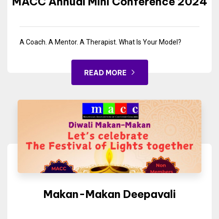
MACC Annual Mini Conference 2024
A Coach. A Mentor. A Therapist. What Is Your Model?
READ MORE
Makan-Makan Deepavali