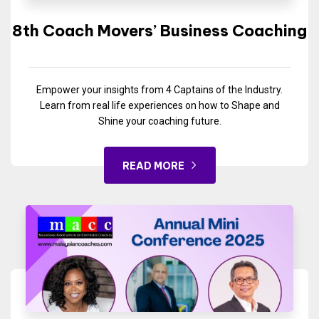
8th Coach Movers’ Business Coaching
Empower your insights from 4 Captains of the Industry.
Learn from real life experiences on how to Shape and
Shine your coaching future.
READ MORE