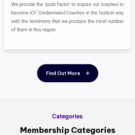
We provide the ‘push factor’ to inspire our coaches to
become ICF Credentialed Coaches in the fastest way
with the testimony that we produce the most number
of them in this region.
Find Out More
Find Out More
Categories
Membership Categories