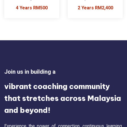
4 Years RM500
2 Years RM2,400
Join us in building a
vibrant coaching community
that stretches across Malaysia
and beyond!
Experience the power of connection, continuous learning,