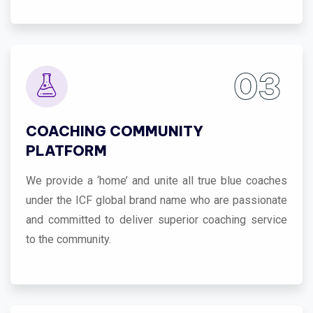
03
COACHING COMMUNITY
PLATFORM
We provide a ‘home’ and unite all true blue coaches
under the ICF global brand name who are passionate
and committed to deliver superior coaching service
to the community.