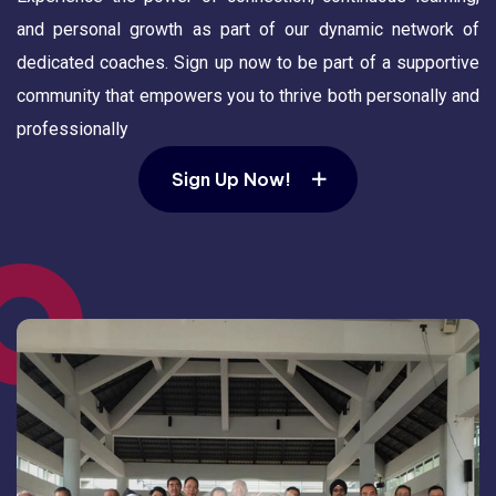
and personal growth as part of our dynamic network of
dedicated coaches. Sign up now to be part of a supportive
community that empowers you to thrive both personally and
professionally
Sign Up Now!
Sign Up Now!