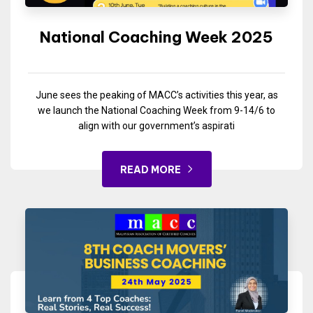
National Coaching Week 2025
June sees the peaking of MACC’s activities this year, as
we launch the National Coaching Week from 9-14/6 to
align with our government’s aspirati
READ MORE