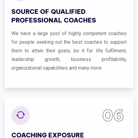
SOURCE OF QUALIFIED
PROFESSIONAL COACHES
We have a large pool of highly competent coaches
for people seeking out the best coaches to support
them to attain their goals; be it for life fulfilment,
leadership growth, business profitability,
organizational capabilities and many more.
06
COACHING EXPOSURE