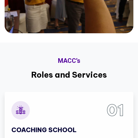
MACC’s
Roles and Services
01
COACHING SCHOOL