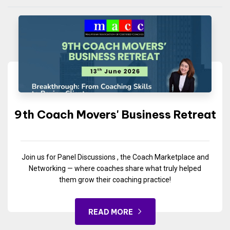
9th Coach Movers' Business Retreat
Join us for Panel Discussions , the Coach Marketplace and
Networking — where coaches share what truly helped
them grow their coaching practice!
READ MORE