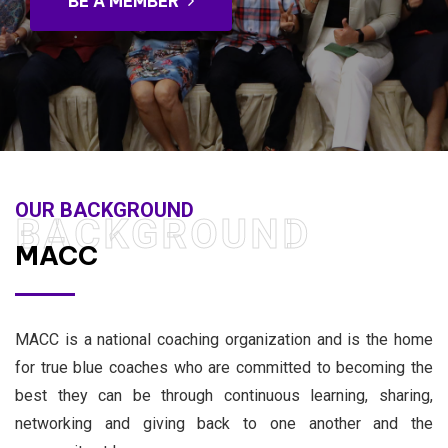
BE A MEMBER
OUR BACKGROUND
BACKGROUND
MACC
MACC is a national coaching organization and is the home
for true blue coaches who are committed to becoming the
best they can be through continuous learning, sharing,
networking and giving back to one another and the