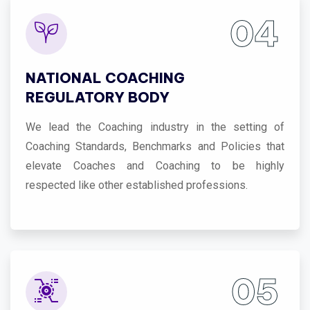
04
NATIONAL COACHING
REGULATORY BODY
We lead the Coaching industry in the setting of
Coaching Standards, Benchmarks and Policies that
elevate Coaches and Coaching to be highly
respected like other established professions.
05