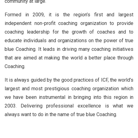
community at large.
Formed in 2009, it is the region’s first and largest
independent non-profit coaching organization to provide
coaching leadership for the growth of coaches and to
educate individuals and organizations on the power of true
blue Coaching. It leads in driving many coaching initiatives
that are aimed at making the world a better place through
Coaching.
It is always guided by the good practices of ICF, the world’s
largest and most prestigious coaching organization which
we have been instrumental in bringing into this region in
2003. Delivering professional excellence is what we
always want to do in the name of true blue Coaching.