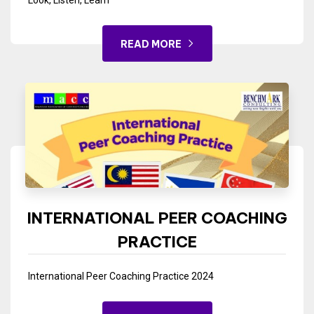
Look, Listen, Learn
READ MORE
INTERNATIONAL PEER COACHING
PRACTICE
International Peer Coaching Practice 2024