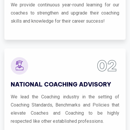
We provide continuous year-round learning for our
coaches to strengthen and upgrade their coaching
skills and knowledge for their career success!
02
NATIONAL COACHING ADVISORY
We lead the Coaching industry in the setting of
Coaching Standards, Benchmarks and Policies that
elevate Coaches and Coaching to be highly
respected like other established professions.