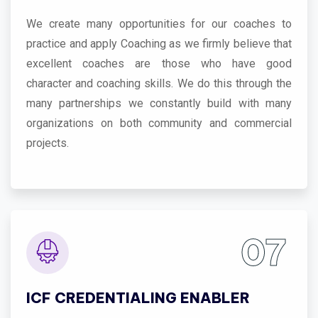
We create many opportunities for our coaches to
practice and apply Coaching as we firmly believe that
excellent coaches are those who have good
character and coaching skills. We do this through the
many partnerships we constantly build with many
organizations on both community and commercial
projects.
07
ICF CREDENTIALING ENABLER