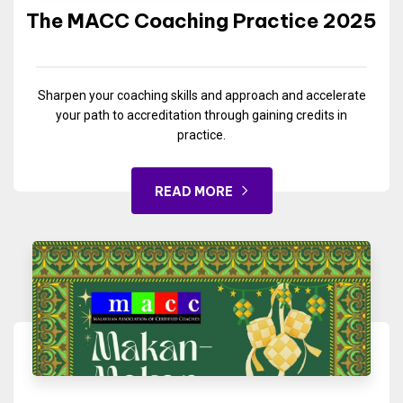
The MACC Coaching Practice 2025
Sharpen your coaching skills and approach and accelerate
your path to accreditation through gaining credits in
practice.
READ MORE