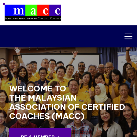
WELCOME TO
THE MALAYSIAN
ASSOCIATION OF CERTIFIED
COACHES (MACC)