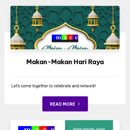
Makan-Makan Hari Raya
Let's come together to celebrate and network!
READ MORE