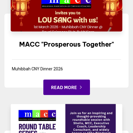
MACC "Prosperous Together"
Muhibbah CNY Dinner 2026
READ MORE