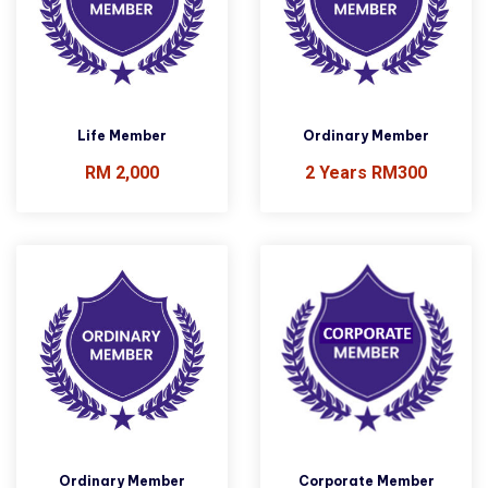
Life Member
Ordinary Member
RM 2,000
2 Years RM300
Ordinary Member
Corporate Member