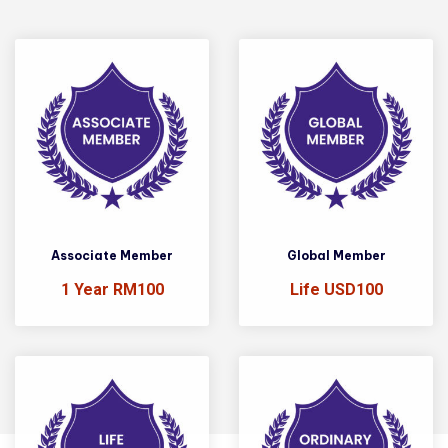
Associate Member
Global Member
1 Year RM100
Life USD100