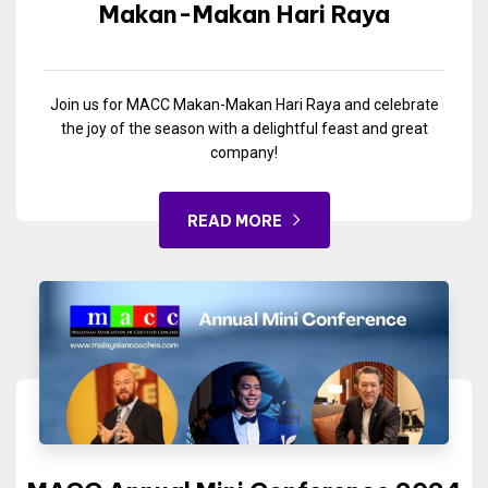
Makan-Makan Hari Raya
Join us for MACC Makan-Makan Hari Raya and celebrate
the joy of the season with a delightful feast and great
company!
READ MORE