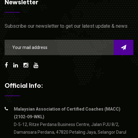
Newsletter
Subscribe our newsletter to get our latest update & news
Official Info:
Malaysian Association of Certified Coaches (MACC)
(2102-09-WKL)
D-5-12, Ritze Perdana Business Centre, Jalan PJU 8/2,
Damansara Perdana, 47820 Petaling Jaya, Selangor Darul