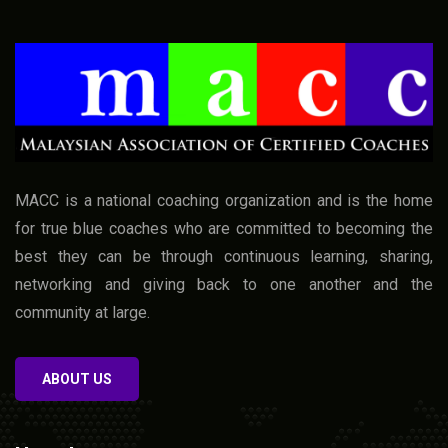
MACC is a national coaching organization and is the home
for true blue coaches who are committed to becoming the
best they can be through continuous learning, sharing,
networking and giving back to one another and the
community at large.
ABOUT US